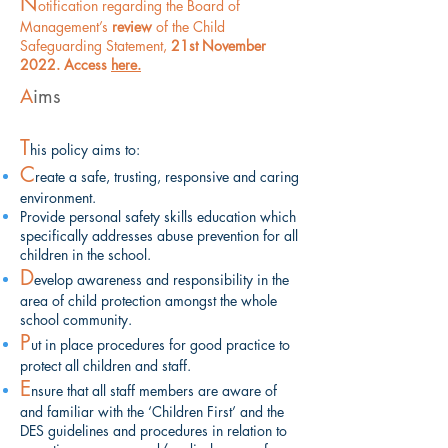
N
otification regarding the Board of
Management’s
review
of the Child
Safeguarding Statement,
21st November
2022. Access
here.
A
ims
T
his policy aims to:
C
reate a safe, trusting, responsive and caring
environment.
Provide
personal
safety skills education which
specifically addresses abuse prevention for all
children in the school.
D
evelop awareness and responsibility in the
area of child protection amongst the whole
school community.
P
ut in place procedures for good practice to
protect all children and staff.
E
nsure that all staff members are aware of
and familiar with the ‘Children First’ and the
DES guidelines and procedures in relation to