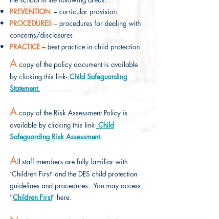
PREVENTION
– curricular provision
PROCEDURES
– procedures for dealing with
concerns/disclosures
PRACTICE
– best practice in child protection
A
copy of the policy document is available
by clicking this link-
Child Safeguarding
Statement
.
A
copy of the Risk Assessment Policy
is
available by clicking this link-
Child
Safeguarding
Risk Assessment.
A
ll staff members are fully familiar with
‘Children First’ and the DES child protection
guidelines and procedures. You may access
"
Children First
" here.