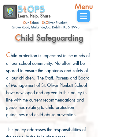
Menu
O
ur
S
chool
-
S
t.
O
liver
Plunkett
,
Grove Road, Malahide,Co. Dublin. K36 H998
C
hild Safeguarding
C
hild protection is uppermost in the minds of
all our school community. No effort will be
spared to ensure the happiness and safety of
all our children. The Staff, Parents and Board
of Management of St. Oliver Plunkett School
have developed and agreed to this policy in
line with the current recommendations and
guidelines relating to child protection
guidelines and child abuse prevention.
This policy addresses the responsibilities of
the school in the following areas: