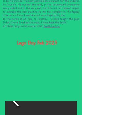
order to provide the best possible environment for the children
to flourish. He worked tirelessly in the background overseeing
every detail and to the very end, well into his retirement helped
to oversee the new building to its full completion. His legacy
lives on in all who knew him and were inspired by him.
In the words of St. Paul to Timothy: “I have fought the good
fight, I have finished the race, I have kept the faith.”
Ar dheis Dé go raibh a anam dílis.
Death Notice
Lego Day Feb 2025