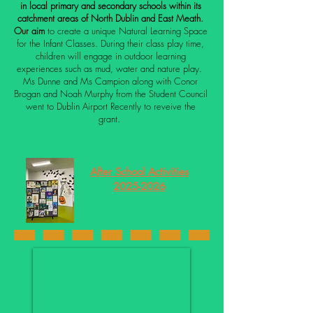
in local primary and secondary schools within its
catchment areas of North Dublin and East Meath.
Our
aim
to create a unique Natural Learning Space
for the Infant Classes. During their class play time,
children will engage in outdoor learning
experiences such as mud, water and nature play.
Ms Dunne and Ms Campion along with Conor
Brogan and Noah Murphy from the Student Council
went to Dublin Airport Recently to reveive the
grant.
After School Activities
2025-2026