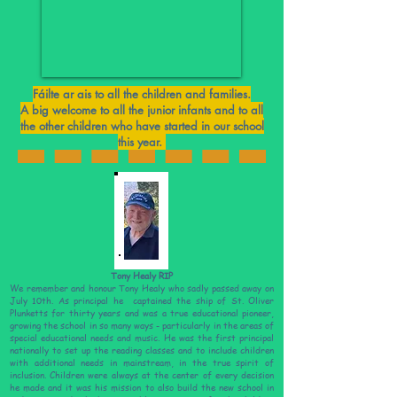
Fáilte ar ais to all the children and families.
A big welcome to all the junior infants and to all
the other children who have started in our school
this year.
Tony Healy RIP
We remember and honour Tony Healy who sadly passed away on
July 10th. As principal he captained the ship of St. Oliver
Plunketts for thirty years and was a true educational pioneer,
growing the school in so many ways - particularly in the areas of
special educational needs and music. He was the first principal
nationally to set up the reading classes and to include children
with additional needs in mainstream, in the true spirit of
inclusion. Children were always at the center of every decision
he made and it was his mission to also build the new school in