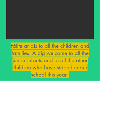
Fáilte ar ais to all the children and
families. A big welcome to all the
junior infants and to all the other
children who have started in our
school this year.