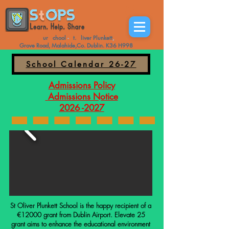
Menu
O
ur
S
chool
-
S
t.
O
liver
Plunkett
,
Grove Road, Malahide,Co. Dublin. K36 H998
School Calendar 26-27
Admissions Policy
Admissions Notice
2026 -2027
St Oliver Plunkett School is the happy recipient of a
€12000 grant from Dublin Airport. Elevate 25
grant aims to enhance the educational environment